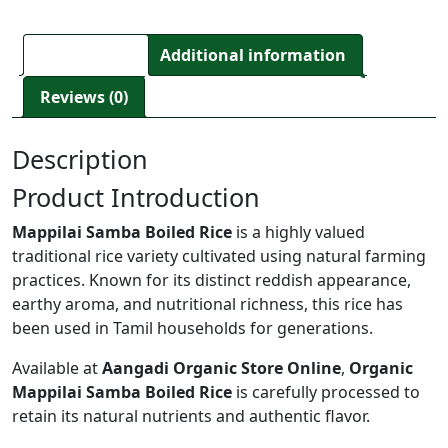
Description
Additional information
Reviews (0)
Description
Product Introduction
Mappilai Samba Boiled Rice
is a highly valued
traditional rice variety cultivated using natural farming
practices. Known for its distinct reddish appearance,
earthy aroma, and nutritional richness, this rice has
been used in Tamil households for generations.
Available at
Aangadi Organic Store Online
,
Organic
Mappilai Samba Boiled Rice
is carefully processed to
retain its natural nutrients and authentic flavor.