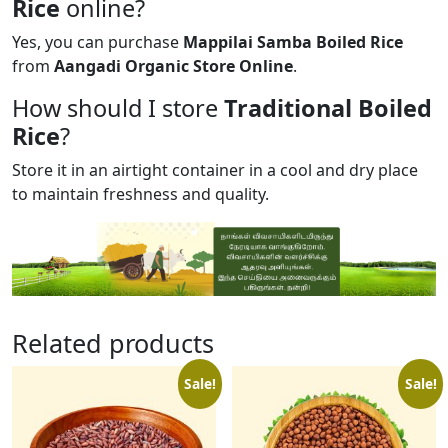
Rice
online?
Yes, you can purchase
Mappilai Samba Boiled Rice
from
Aangadi Organic Store Online
.
How should I store
Traditional Boiled
Rice
?
Store it in an airtight container in a cool and dry place
to maintain freshness and quality.
Related products
Sale!
Sale!