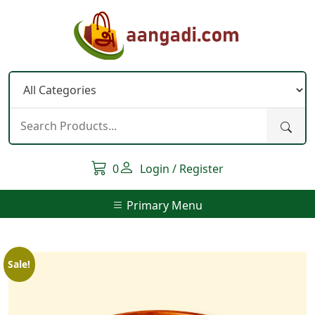
Skip
to
content
0
Login / Register
Primary Menu
Sale!