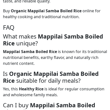
taste, and reliable quality.
Buy
Organic Mappilai Samba Boiled Rice
online for
healthy cooking and traditional nutrition.
FAQ
What makes
Mappilai Samba Boiled
Rice
unique?
Mappilai Samba Boiled Rice
is known for its traditional
nutritional benefits, earthy flavor, and naturally rich
nutrient content.
Is
Organic Mappilai Samba Boiled
Rice
suitable for daily meals?
Yes, this
Healthy Rice
is ideal for regular consumption
and wholesome family meals.
Can I buy
Mappilai Samba Boiled