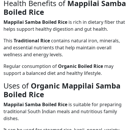
Health Benefits of
Mappilai Samba
Boiled Rice
Mappilai Samba Boiled Rice
is rich in dietary fiber that
helps support healthy digestion and gut health.
This
Traditional Rice
contains natural iron, minerals,
and essential nutrients that help maintain overall
wellness and energy levels.
Regular consumption of
Organic Boiled Rice
may
support a balanced diet and healthy lifestyle.
Uses of
Organic Mappilai Samba
Boiled Rice
Mappilai Samba Boiled Rice
is suitable for preparing
traditional South Indian meals and nutritious family
dishes.
It can be used for steamed rice, kanji, pongal, variety