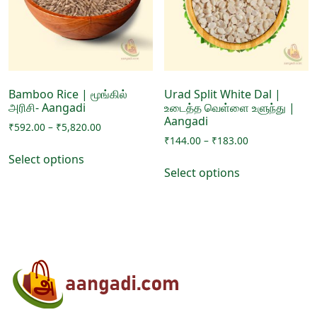
be
on
chosen
the
on
product
the
page
product
page
Bamboo Rice | மூங்கில்
Urad Split White Dal |
அரிசி- Aangadi
உடைத்த வெள்ளை உளுந்து |
Aangadi
Price
₹
592.00
–
₹
5,820.00
Price
range:
₹
144.00
–
₹
183.00
This
range:
₹592.00
Select options
This
product
₹144.00
through
Select options
product
has
through
₹5,820.00
has
₹183.00
multiple
multiple
variants.
variants.
The
The
options
options
may
may
be
be
chosen
chosen
on