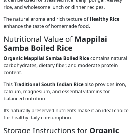
rice, and wholesome lunch or dinner recipes.
The natural aroma and rich texture of
Healthy Rice
enhance the taste of homemade food.
Nutritional Value of
Mappilai
Samba Boiled Rice
Organic Mappilai Samba Boiled Rice
contains natural
carbohydrates, dietary fiber, and moderate protein
content.
This
Traditional South Indian Rice
also provides iron,
calcium, magnesium, and essential vitamins for
balanced nutrition.
Its naturally preserved nutrients make it an ideal choice
for healthy daily consumption.
Storage Instructions for
Organic