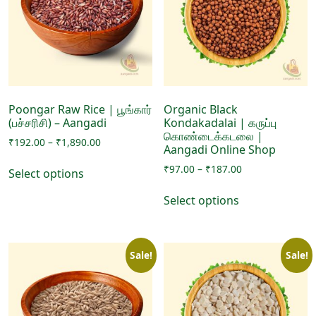
Poongar Raw Rice | பூங்கார்
Organic Black
(பச்சரிசி) – Aangadi
Kondakadalai | கருப்பு
கொண்டைக்கடலை |
Price
₹
192.00
–
₹
1,890.00
Aangadi Online Shop
range:
This
Price
₹
97.00
–
₹
187.00
₹192.00
Select options
product
range:
through
This
has
₹97.00
₹1,890.00
Select options
product
through
multiple
has
₹187.00
variants.
multiple
The
Sale!
Sale!
variants.
options
The
may
options
be
may
chosen