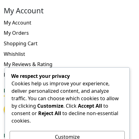
My Account
My Account
My Orders
Shopping Cart
Whishlist
My Reviews & Rating
FAQ
We respect your privacy
Cookies help us improve your experience,
FOLLOW US
deliver personalized content, and analyze
traffic. You can choose which cookies to allow
by clicking
Customize
. Click
Accept All
to
consent or
Reject All
to decline non-essential
cookies.
DOWNLOAD APPS
Customize