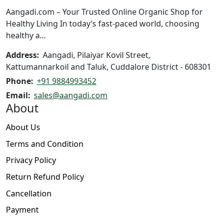
on
the
Aangadi.com – Your Trusted Online Organic Shop for
the
product
Healthy Living In today’s fast-paced world, choosing
product
page
healthy a...
page
Address:
Aangadi, Pilaiyar Kovil Street,
Kattumannarkoil and Taluk, Cuddalore District - 608301
Phone:
+91 9884993452
Email:
sales@aangadi.com
About
About Us
Terms and Condition
Privacy Policy
Return Refund Policy
Cancellation
Payment