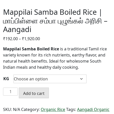
Mappilai Samba Boiled Rice |
மாப்பிள்ளை சம்பா புழுங்கல் அரிசி –
Aangadi
Price
₹
192.00
–
₹
1,920.00
range:
Mappilai Samba Boiled Rice
is a traditional Tamil rice
₹192.00
variety known for its rich nutrients, earthy flavor, and
through
natural health benefits. Ideal for wholesome South
₹1,920.00
Indian meals and healthy daily cooking.
KG
Mappilai
Add to cart
Samba
Boiled
Rice
SKU:
N/A
Category:
Organic Rice
Tags:
Aangadi Organic