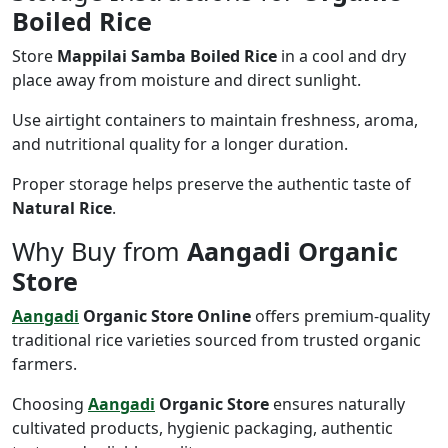
Boiled Rice
Store
Mappilai Samba Boiled Rice
in a cool and dry
place away from moisture and direct sunlight.
Use airtight containers to maintain freshness, aroma,
and nutritional quality for a longer duration.
Proper storage helps preserve the authentic taste of
Natural Rice
.
Why Buy from
Aangadi Organic
Store
Aangadi
Organic Store Online
offers premium-quality
traditional rice varieties sourced from trusted organic
farmers.
Choosing
Aangadi
Organic Store
ensures naturally
cultivated products, hygienic packaging, authentic