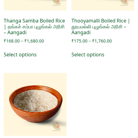
the
product
product
page
page
Thanga Samba Boiled Rice
Thooyamalli Boiled Rice |
| தங்கச் சம்பா புழுங்கல் அரிசி
தூயமல்லி புழுங்கல் அரிசி –
– Aangadi
Aangadi
Price
Price
₹
168.00
–
₹
1,680.00
₹
175.00
–
₹
1,760.00
range:
range:
This
This
₹168.00
₹175.00
Select options
Select options
product
product
through
through
has
has
₹1,680.00
₹1,760.00
multiple
multiple
variants.
variants.
The
The
options
options
may
may
be
be
chosen
chosen
on
on
the
the