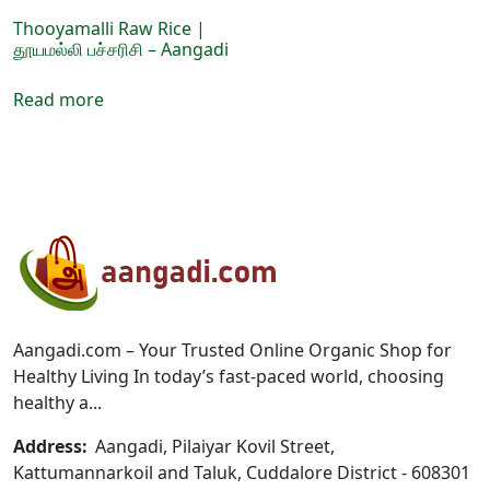
product
product
page
page
Thooyamalli Raw Rice |
தூயமல்லி பச்சரிசி – Aangadi
Read more
Aangadi.com – Your Trusted Online Organic Shop for
Healthy Living In today’s fast-paced world, choosing
healthy a...
Address:
Aangadi, Pilaiyar Kovil Street,
Kattumannarkoil and Taluk, Cuddalore District - 608301