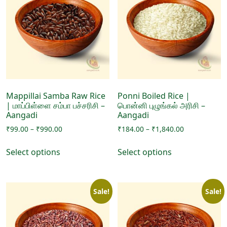
options
options
may
may
be
be
chosen
chosen
on
on
the
the
product
product
page
page
Mappillai Samba Raw Rice
Ponni Boiled Rice |
| மாப்பிள்ளை சம்பா பச்சரிசி –
பொன்னி புழுங்கல் அரிசி –
Aangadi
Aangadi
Price
Price
₹
99.00
–
₹
990.00
₹
184.00
–
₹
1,840.00
range:
range:
This
This
₹99.00
₹184.00
Select options
Select options
product
product
through
through
has
has
₹990.00
₹1,840.00
multiple
multiple
Sale!
Sale!
variants.
variants.
The
The
options
options