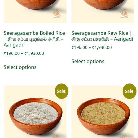
chosen
on
on
the
the
product
product
page
page
Seeragasamba Boiled Rice
Seeragasamba Raw Rice |
| சீரக சம்பா புழுங்கல் அரிசி –
சீரக சம்பா பச்சரிசி – Aangadi
Aangadi
Price
₹
196.00
–
₹
1,930.00
Price
₹
196.00
–
₹
1,930.00
range:
This
range:
₹196.00
Select options
This
product
₹196.00
through
Select options
product
has
through
₹1,930.00
has
₹1,930.00
multiple
multiple
variants.
Sale!
Sale!
variants.
The
The
options
options
may
may
be
be
chosen
chosen
on
on
the