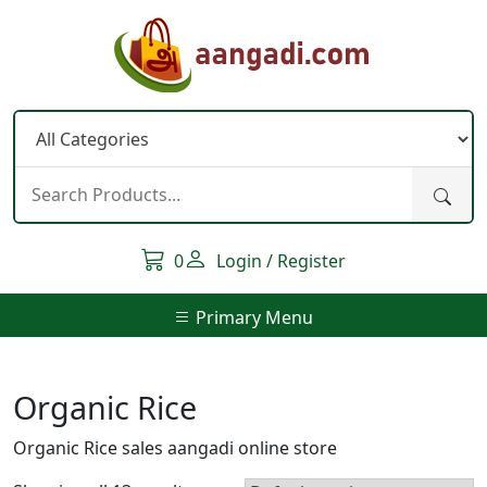
Skip
to
content
0
Login / Register
Primary Menu
Organic Rice
Organic Rice sales aangadi online store