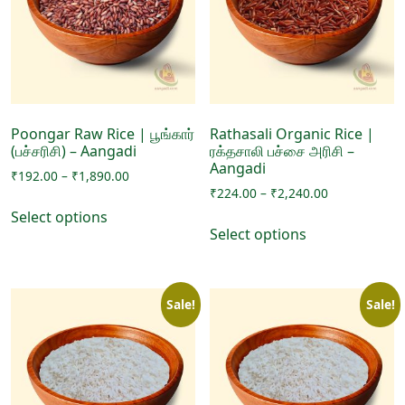
may
may
be
be
chosen
chosen
on
on
the
the
product
product
page
page
Poongar Raw Rice | பூங்கார்
Rathasali Organic Rice |
(பச்சரிசி) – Aangadi
ரக்தசாலி பச்சை அரிசி –
Aangadi
Price
₹
192.00
–
₹
1,890.00
Price
range:
₹
224.00
–
₹
2,240.00
This
range:
₹192.00
Select options
This
product
₹224.00
through
Select options
product
has
through
₹1,890.00
has
₹2,240.00
multiple
multiple
variants.
Sale!
Sale!
variants.
The
The
options
options
may
may
be
be
chosen