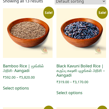
Showing all 13 results
Sale!
Sale!
Bamboo Rice | மூங்கில்
Black Kavuni Boiled Rice |
அரிசி- Aangadi
கருப்பு கவுனி புழுங்கல் அரிசி –
Aangadi
Price
₹
592.00
–
₹
5,820.00
Price
range:
₹
319.00
–
₹
3,170.00
This
range:
₹592.00
Select options
This
product
₹319.00
through
Select options
product
has
through
₹5,820.00
has
₹3,170.00
multiple
multiple
variants.