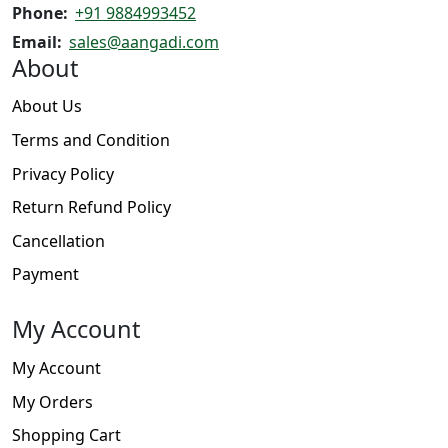
Phone:
+91 9884993452
Email:
sales@aangadi.com
About
About Us
Terms and Condition
Privacy Policy
Return Refund Policy
Cancellation
Payment
My Account
My Account
My Orders
Shopping Cart