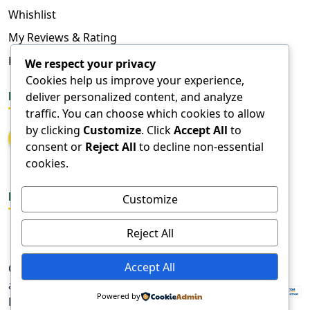
Whishlist
My Reviews & Rating
FAQ
We respect your privacy
Cookies help us improve your experience,
deliver personalized content, and analyze
FOLLOW US
traffic. You can choose which cookies to allow
by clicking
Customize
. Click
Accept All
to
consent or
Reject All
to decline non-essential
cookies.
DOWNLOAD APPS
Customize
Reject All
Accept All
Copyright © 2026
aangadi. All Rights
Powered by
Reserved.