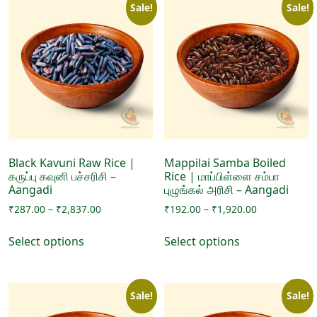
Sale!
Sale!
variants.
The
The
options
options
may
may
be
be
chosen
chosen
on
on
the
the
product
product
page
page
Black Kavuni Raw Rice |
Mappilai Samba Boiled
கருப்பு கவுனி பச்சரிசி –
Rice | மாப்பிள்ளை சம்பா
Aangadi
புழுங்கல் அரிசி – Aangadi
Price
Price
₹
287.00
–
₹
2,837.00
₹
192.00
–
₹
1,920.00
range:
range:
This
This
₹287.00
₹192.00
Select options
Select options
product
product
through
through
has
has
₹2,837.00
₹1,920.00
multiple
multiple
Sale!
Sale!
variants.
variants.
The
The