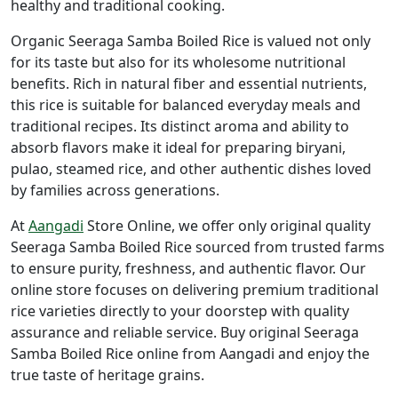
healthy and traditional cooking.
Organic Seeraga Samba Boiled Rice is valued not only
for its taste but also for its wholesome nutritional
benefits. Rich in natural fiber and essential nutrients,
this rice is suitable for balanced everyday meals and
traditional recipes. Its distinct aroma and ability to
absorb flavors make it ideal for preparing biryani,
pulao, steamed rice, and other authentic dishes loved
by families across generations.
At
Aangadi
Store Online
, we offer only original quality
Seeraga Samba Boiled Rice sourced from trusted farms
to ensure purity, freshness, and authentic flavor. Our
online store focuses on delivering premium traditional
rice varieties directly to your doorstep with quality
assurance and reliable service. Buy original Seeraga
Samba Boiled Rice online from Aangadi and enjoy the
true taste of heritage grains.