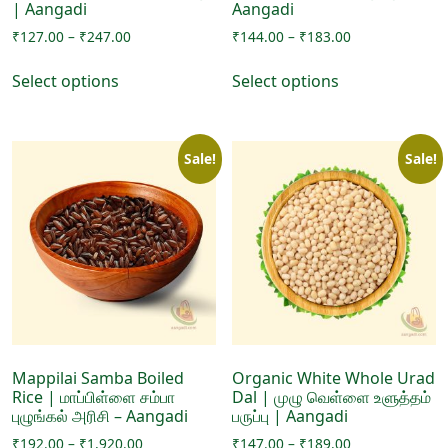
| Aangadi
Aangadi
Price
Price
₹
127.00
–
₹
247.00
₹
144.00
–
₹
183.00
range:
range:
This
This
₹127.00
₹144.00
Select options
Select options
product
product
through
through
has
has
₹247.00
₹183.00
multiple
multiple
Sale!
Sale!
variants.
variants.
The
The
options
options
may
may
be
be
chosen
chosen
on
on
the
the
product
product
page
page
Mappilai Samba Boiled
Organic White Whole Urad
Rice | மாப்பிள்ளை சம்பா
Dal | முழு வெள்ளை உளுத்தம்
புழுங்கல் அரிசி – Aangadi
பருப்பு | Aangadi
Price
Price
₹
192.00
–
₹
1,920.00
₹
147.00
–
₹
189.00