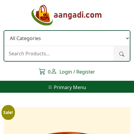
Skip
to
content
0
Login / Register
Primary Menu
Sale!