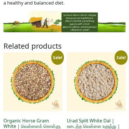
a healthy and balanced diet.
Related products
Sale!
Sale!
Organic Horse Gram
Urad Split White Dal |
White | வெள்ளைக் கொள்ளு
உடைத்த வெள்ளை உளுந்து |