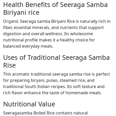
Health Benefits of Seeraga Samba
Biriyani rice
Organic Seeraga samba Biriyani Rice is naturally rich in
fiber, essential minerals, and nutrients that support
digestion and overall wellness. Its wholesome
nutritional profile makes it a healthy choice for
balanced everyday meals.
Uses of Traditional Seeraga Samba
Rise
This aromatic traditional seeraga samba rise is perfect
for preparing biryani, pulao, steamed rice, and
traditional South Indian recipes. Its soft texture and
rich flavor enhance the taste of homemade meals.
Nutritional Value
Seeragasamba Boiled Rice contains natural