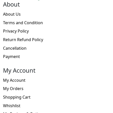
About
About Us
Terms and Condition
Privacy Policy
Return Refund Policy
Cancellation
Payment
My Account
My Account
My Orders
Shopping Cart
Whishlist