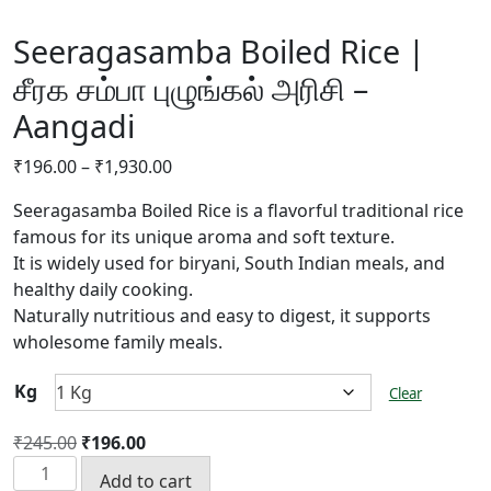
Seeragasamba Boiled Rice |
சீரக சம்பா புழுங்கல் அரிசி –
Aangadi
Price
₹
196.00
–
₹
1,930.00
range:
Seeragasamba Boiled Rice is a flavorful traditional rice
₹196.00
famous for its unique aroma and soft texture.
through
It is widely used for biryani, South Indian meals, and
₹1,930.00
healthy daily cooking.
Naturally nutritious and easy to digest, it supports
wholesome family meals.
Kg
Clear
Original
Current
₹
245.00
₹
196.00
Seeragasamba
price
price
Add to cart