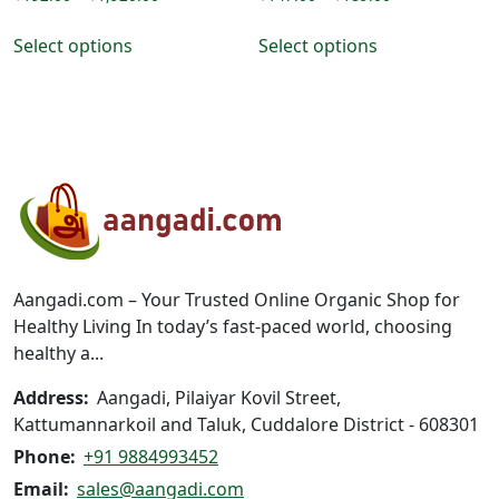
range:
range:
This
This
₹192.00
₹147.00
Select options
Select options
product
product
through
through
has
has
₹1,920.00
₹189.00
multiple
multiple
variants.
variants.
The
The
options
options
may
may
be
be
chosen
chosen
on
on
Aangadi.com – Your Trusted Online Organic Shop for
the
the
Healthy Living In today’s fast-paced world, choosing
product
product
healthy a...
page
page
Address:
Aangadi, Pilaiyar Kovil Street,
Kattumannarkoil and Taluk, Cuddalore District - 608301
Phone:
+91 9884993452
Email:
sales@aangadi.com