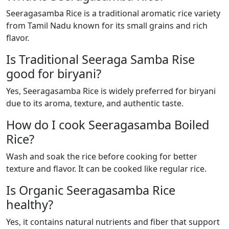
Seeragasamba Rice is a traditional aromatic rice variety
from Tamil Nadu known for its small grains and rich
flavor.
Is Traditional Seeraga Samba Rise
good for biryani?
Yes, Seeragasamba Rice is widely preferred for biryani
due to its aroma, texture, and authentic taste.
How do I cook Seeragasamba Boiled
Rice?
Wash and soak the rice before cooking for better
texture and flavor. It can be cooked like regular rice.
Is Organic Seeragasamba Rice
healthy?
Yes, it contains natural nutrients and fiber that support