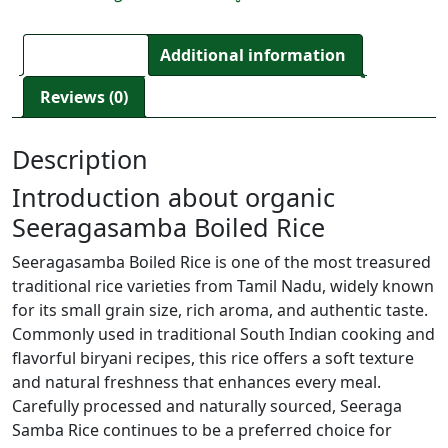
Description
Additional information
Reviews (0)
Description
Introduction about organic
Seeragasamba Boiled Rice
Seeragasamba Boiled Rice is one of the most treasured
traditional rice varieties from Tamil Nadu, widely known
for its small grain size, rich aroma, and authentic taste.
Commonly used in traditional South Indian cooking and
flavorful biryani recipes, this rice offers a soft texture
and natural freshness that enhances every meal.
Carefully processed and naturally sourced, Seeraga
Samba Rice continues to be a preferred choice for