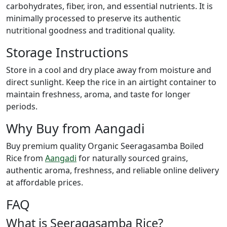
carbohydrates, fiber, iron, and essential nutrients. It is
minimally processed to preserve its authentic
nutritional goodness and traditional quality.
Storage Instructions
Store in a cool and dry place away from moisture and
direct sunlight. Keep the rice in an airtight container to
maintain freshness, aroma, and taste for longer
periods.
Why Buy from Aangadi
Buy premium quality Organic Seeragasamba Boiled
Rice from
Aangadi
for naturally sourced grains,
authentic aroma, freshness, and reliable online delivery
at affordable prices.
FAQ
What is Seeragasamba Rice?