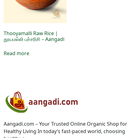
chosen
chosen
on
on
the
the
product
product
page
page
Thooyamalli Raw Rice |
தூயமல்லி பச்சரிசி – Aangadi
Read more
Aangadi.com – Your Trusted Online Organic Shop for
Healthy Living In today’s fast-paced world, choosing