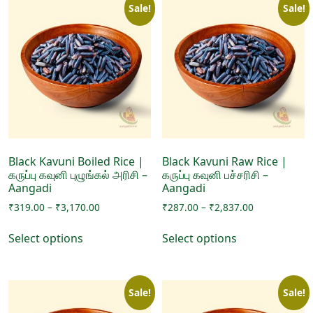
Sale!
Sale!
Black Kavuni Boiled Rice |
Black Kavuni Raw Rice |
கருப்பு கவுனி புழுங்கல் அரிசி –
கருப்பு கவுனி பச்சரிசி –
Aangadi
Aangadi
Price
Price
₹
319.00
–
₹
3,170.00
₹
287.00
–
₹
2,837.00
range:
range:
This
This
₹319.00
₹287.00
Select options
Select options
product
product
through
through
has
has
₹3,170.00
₹2,837.00
multiple
multiple
Sale!
Sale!
variants.
variants.
The
The