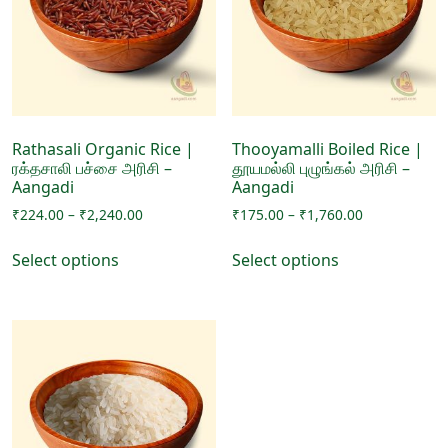
may
be
be
chosen
chosen
on
on
the
the
product
product
page
page
Rathasali Organic Rice |
Thooyamalli Boiled Rice |
ரக்தசாலி பச்சை அரிசி –
தூயமல்லி புழுங்கல் அரிசி –
Aangadi
Aangadi
Price
Price
₹
224.00
–
₹
2,240.00
₹
175.00
–
₹
1,760.00
range:
range:
This
This
₹224.00
₹175.00
Select options
Select options
product
product
through
through
has
has
₹2,240.00
₹1,760.00
multiple
multiple
variants.
variants.
The
The
options
options
may
may
be
be