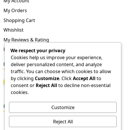
My Account
My Orders
Shopping Cart
Whishlist
My Reviews & Rating
FAQ
We respect your privacy
Cookies help us improve your experience,
deliver personalized content, and analyze
FOLLOW US
traffic. You can choose which cookies to allow
by clicking
Customize
. Click
Accept All
to
consent or
Reject All
to decline non-essential
cookies.
DOWNLOAD APPS
Customize
Reject All