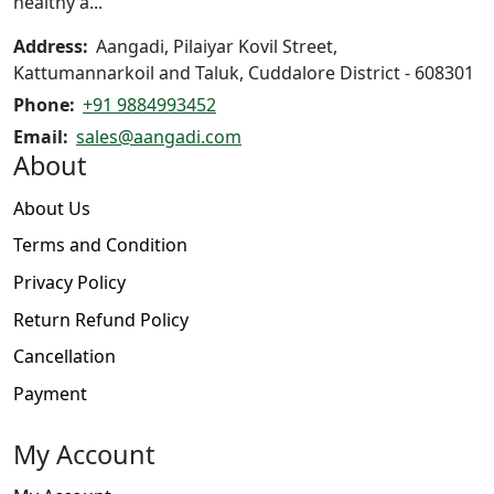
healthy a...
Address:
Aangadi, Pilaiyar Kovil Street,
Kattumannarkoil and Taluk, Cuddalore District - 608301
Phone:
+91 9884993452
Email:
sales@aangadi.com
About
About Us
Terms and Condition
Privacy Policy
Return Refund Policy
Cancellation
Payment
My Account