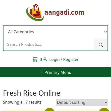
Skip
to
content
0
Login / Register
Primary Menu
Fresh Rice Online
Showing all 7 results