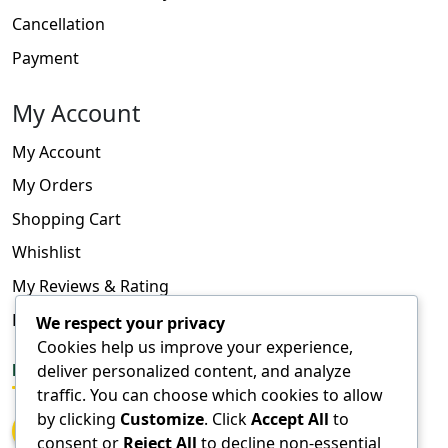
Cancellation
Payment
My Account
My Account
My Orders
Shopping Cart
Whishlist
My Reviews & Rating
FAQ
We respect your privacy
Cookies help us improve your experience,
deliver personalized content, and analyze
FOLLOW US
traffic. You can choose which cookies to allow
by clicking
Customize
. Click
Accept All
to
consent or
Reject All
to decline non-essential