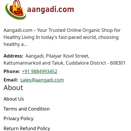
options
may
be
chosen
on
Aangadi.com – Your Trusted Online Organic Shop for
the
Healthy Living In today’s fast-paced world, choosing
product
healthy a...
page
Address:
Aangadi, Pilaiyar Kovil Street,
Kattumannarkoil and Taluk, Cuddalore District - 608301
Phone:
+91 9884993452
Email:
sales@aangadi.com
About
About Us
Terms and Condition
Privacy Policy
Return Refund Policy