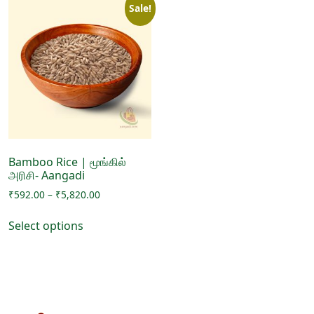
Sale!
Bamboo Rice | மூங்கில்
அரிசி- Aangadi
Price
₹
592.00
–
₹
5,820.00
range:
This
₹592.00
Select options
product
through
has
₹5,820.00
multiple
variants.
The