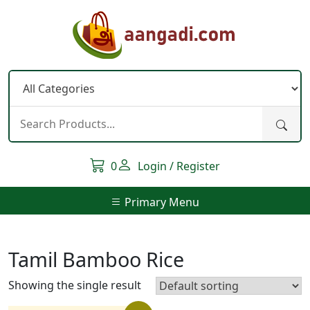
Skip
to
content
0
Login / Register
Primary Menu
Tamil Bamboo Rice
Showing the single result