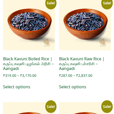
Sale!
Sale!
Black Kavuni Boiled Rice |
Black Kavuni Raw Rice |
கருப்பு கவுனி புழுங்கல் அரிசி –
கருப்பு கவுனி பச்சரிசி –
Aangadi
Aangadi
Price
Price
₹
319.00
–
₹
3,170.00
₹
287.00
–
₹
2,837.00
range:
range:
This
This
₹319.00
₹287.00
Select options
Select options
product
product
through
through
has
has
₹3,170.00
₹2,837.00
multiple
multiple
Sale!
Sale!
variants.
variants.
The
The