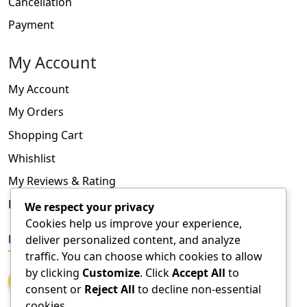
Cancellation
Payment
My Account
My Account
My Orders
Shopping Cart
Whishlist
My Reviews & Rating
FAQ
We respect your privacy
Cookies help us improve your experience,
FOLLOW US
deliver personalized content, and analyze
traffic. You can choose which cookies to allow
by clicking
Customize
. Click
Accept All
to
consent or
Reject All
to decline non-essential
cookies.