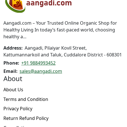
may
be
be
chosen
chosen
on
on
the
Aangadi.com – Your Trusted Online Organic Shop for
the
product
Healthy Living In today’s fast-paced world, choosing
product
page
healthy a...
page
Address:
Aangadi, Pilaiyar Kovil Street,
Kattumannarkoil and Taluk, Cuddalore District - 608301
Phone:
+91 9884993452
Email:
sales@aangadi.com
About
About Us
Terms and Condition
Privacy Policy
Return Refund Policy