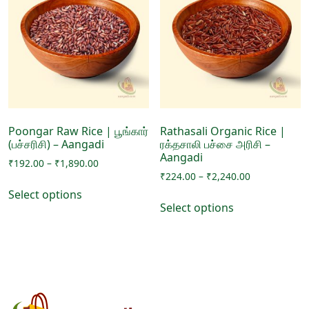
options
options
may
may
be
be
chosen
chosen
on
on
the
the
product
product
page
page
Poongar Raw Rice | பூங்கார்
Rathasali Organic Rice |
(பச்சரிசி) – Aangadi
ரக்தசாலி பச்சை அரிசி –
Aangadi
Price
₹
192.00
–
₹
1,890.00
Price
range:
₹
224.00
–
₹
2,240.00
This
range:
₹192.00
Select options
This
product
₹224.00
through
Select options
product
has
through
₹1,890.00
has
₹2,240.00
multiple
multiple
variants.
variants.
The
The
options
options
may