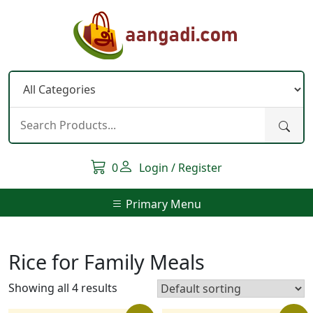
Skip
to
content
0
Login / Register
Primary Menu
Rice for Family Meals
Showing all 4 results