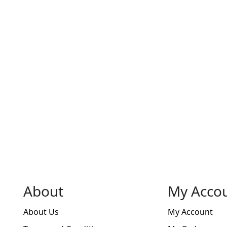
chosen
on
on
the
the
product
product
page
page
About
My Acco
About Us
My Account