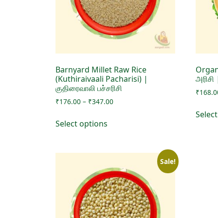
Barnyard Millet Raw Rice
Organ
(Kuthiraivaali Pacharisi) |
அரிசி
குதிரைவாலி பச்சரிசி
₹
168.0
Price
₹
176.00
–
₹
347.00
range:
Selec
This
₹176.00
Select options
product
through
has
₹347.00
multiple
Sale!
variants.
The
options
may
be