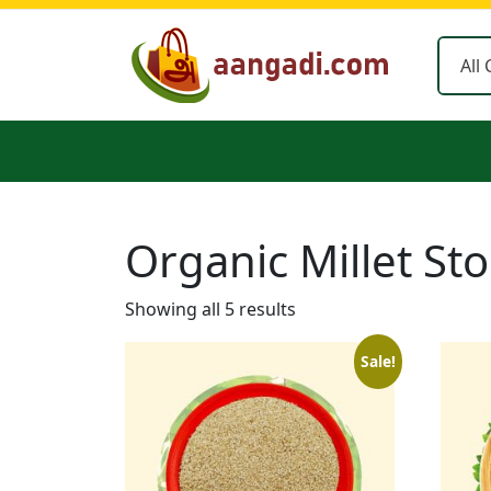
Skip
to
content
Organic Millet St
Showing all 5 results
Sale!