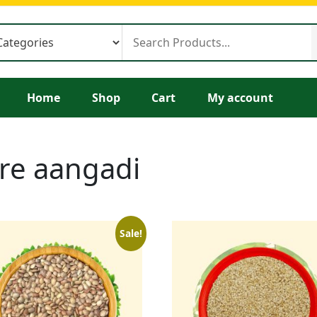
Home
Shop
Cart
My account
ore aangadi
Sale!