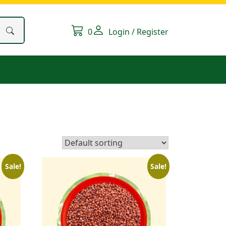
0
Login / Register
Sale!
Sale!