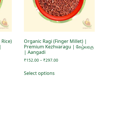
 Rice)
Organic Ragi (Finger Millet) |
|
Premium Kezhvaragu | கேழ்வரகு
| Aangadi
Price
₹
152.00
–
₹
297.00
range:
This
₹152.00
Select options
product
through
has
₹297.00
multiple
variants.
The
options
may
be