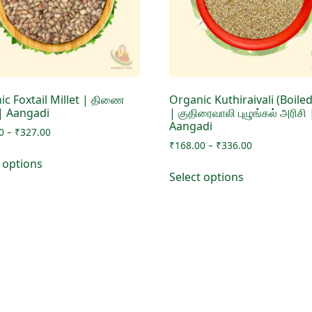
ic Foxtail Millet | திணை
Organic Kuthiraivali (Boiled
 | Aangadi
| குதிரைவாலி புழுங்கல் அரிசி 
Aangadi
Price
0
–
₹
327.00
Price
range:
₹
168.00
–
₹
336.00
This
range:
₹168.00
t options
This
product
₹168.00
through
Select options
product
has
through
₹327.00
has
₹336.00
multiple
multiple
variants.
variants.
The
The
options
options
may
may
be
be
chosen