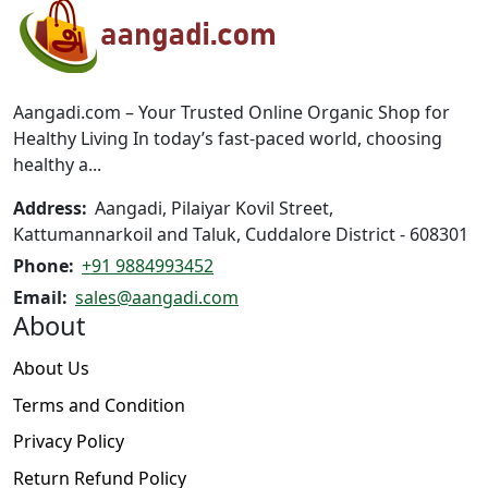
options
may
be
chosen
on
Aangadi.com – Your Trusted Online Organic Shop for
the
Healthy Living In today’s fast-paced world, choosing
product
healthy a...
page
Address:
Aangadi, Pilaiyar Kovil Street,
Kattumannarkoil and Taluk, Cuddalore District - 608301
Phone:
+91 9884993452
Email:
sales@aangadi.com
About
About Us
Terms and Condition
Privacy Policy
Return Refund Policy