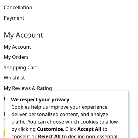
Cancellation
Payment
My Account
My Account
My Orders
Shopping Cart
Whishlist
My Reviews & Rating
FAQ
We respect your privacy
Cookies help us improve your experience,
deliver personalized content, and analyze
FOLLOW US
traffic. You can choose which cookies to allow
by clicking
Customize
. Click
Accept All
to
consent or
Reject All
to decline non-essential