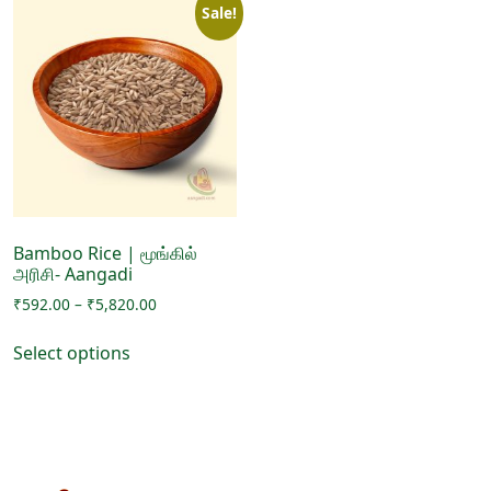
Sale!
Bamboo Rice | மூங்கில்
அரிசி- Aangadi
Price
₹
592.00
–
₹
5,820.00
range:
This
₹592.00
Select options
product
through
has
₹5,820.00
multiple
variants.
The