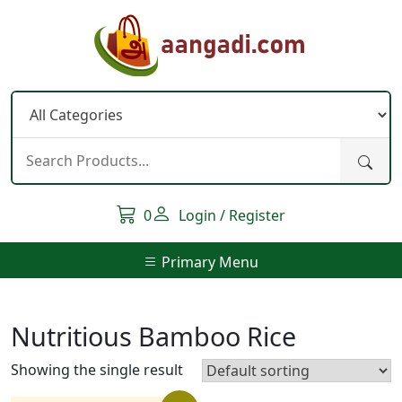
Skip
to
content
0
Login / Register
Primary Menu
Nutritious Bamboo Rice
Showing the single result