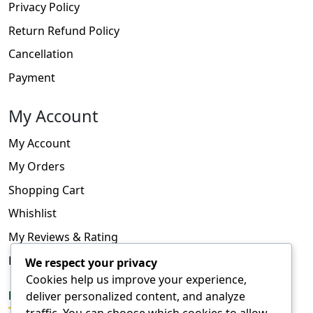
Privacy Policy
Return Refund Policy
Cancellation
Payment
My Account
My Account
My Orders
Shopping Cart
Whishlist
My Reviews & Rating
FAQ
We respect your privacy
Cookies help us improve your experience,
deliver personalized content, and analyze
FOLLOW US
traffic. You can choose which cookies to allow