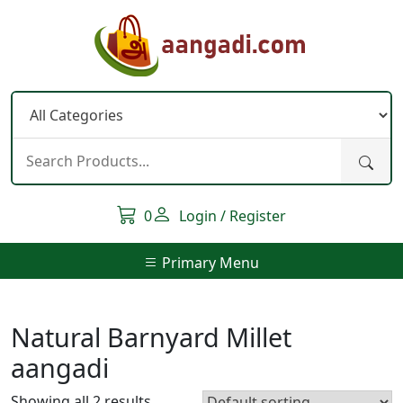
Skip
to
content
0
Login / Register
Primary Menu
Natural Barnyard Millet
aangadi
Showing all 2 results