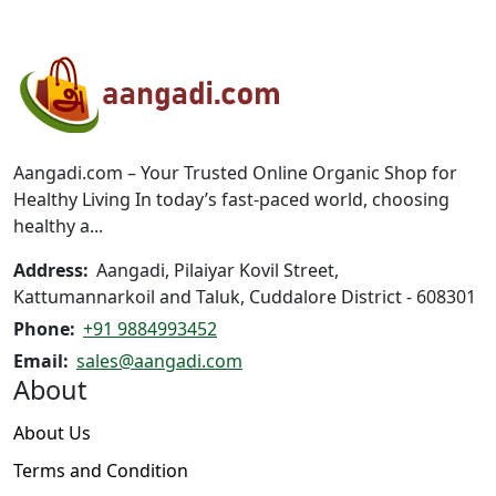
variants.
variants.
The
The
options
options
may
may
be
be
chosen
chosen
on
on
Aangadi.com – Your Trusted Online Organic Shop for
the
the
Healthy Living In today’s fast-paced world, choosing
product
product
healthy a...
page
page
Address:
Aangadi, Pilaiyar Kovil Street,
Kattumannarkoil and Taluk, Cuddalore District - 608301
Phone:
+91 9884993452
Email:
sales@aangadi.com
About
About Us
Terms and Condition