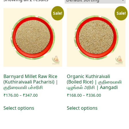
Sale!
Sale!
Barnyard Millet Raw Rice
Organic Kuthiraivali
(Kuthiraivaali Pacharisi) |
(Boiled Rice) | குதிரைவாலி
குதிரைவாலி பச்சரிசி
புழுங்கல் அரிசி | Aangadi
Price
Price
₹
176.00
–
₹
347.00
₹
168.00
–
₹
336.00
range:
range:
This
This
₹176.00
₹168.00
Select options
Select options
product
product
through
through
has
has
₹347.00
₹336.00
multiple
multiple