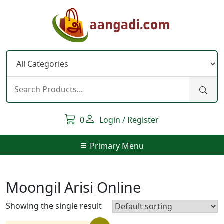
Skip
to
content
0
Login / Register
Primary Menu
Moongil Arisi Online
Showing the single result