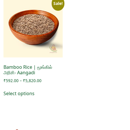
Sale!
Bamboo Rice | மூங்கில்
அரிசி- Aangadi
Price
₹
592.00
–
₹
5,820.00
range:
This
₹592.00
Select options
product
through
has
₹5,820.00
multiple
variants.
The