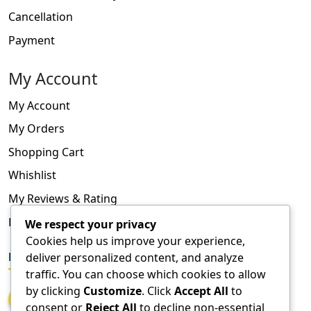
Cancellation
Payment
My Account
My Account
My Orders
Shopping Cart
Whishlist
My Reviews & Rating
FAQ
We respect your privacy
Cookies help us improve your experience,
deliver personalized content, and analyze
FOLLOW US
traffic. You can choose which cookies to allow
by clicking
Customize
. Click
Accept All
to
consent or
Reject All
to decline non-essential