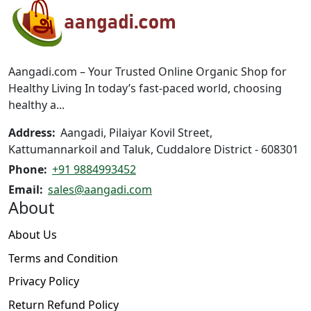
options
may
be
chosen
on
Aangadi.com – Your Trusted Online Organic Shop for
the
Healthy Living In today’s fast-paced world, choosing
product
healthy a...
page
Address:
Aangadi, Pilaiyar Kovil Street,
Kattumannarkoil and Taluk, Cuddalore District - 608301
Phone:
+91 9884993452
Email:
sales@aangadi.com
About
About Us
Terms and Condition
Privacy Policy
Return Refund Policy