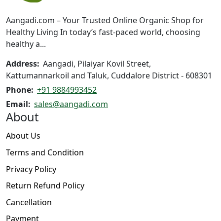
chosen
on
Aangadi.com – Your Trusted Online Organic Shop for
the
Healthy Living In today’s fast-paced world, choosing
product
healthy a...
page
Address:
Aangadi, Pilaiyar Kovil Street,
Kattumannarkoil and Taluk, Cuddalore District - 608301
Phone:
+91 9884993452
Email:
sales@aangadi.com
About
About Us
Terms and Condition
Privacy Policy
Return Refund Policy
Cancellation
Payment