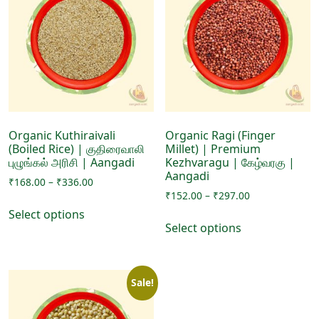
options
options
may
may
be
be
chosen
chosen
on
on
the
the
product
product
page
page
Organic Kuthiraivali
Organic Ragi (Finger
(Boiled Rice) | குதிரைவாலி
Millet) | Premium
புழுங்கல் அரிசி | Aangadi
Kezhvaragu | கேழ்வரகு |
Aangadi
Price
₹
168.00
–
₹
336.00
Price
range:
₹
152.00
–
₹
297.00
This
range:
₹168.00
Select options
This
product
₹152.00
through
Select options
product
has
through
₹336.00
has
₹297.00
multiple
multiple
variants.
Sale!
variants.
The
The
options
options