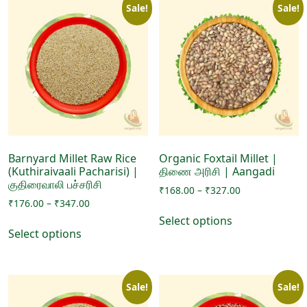
Sale!
Sale!
Barnyard Millet Raw Rice
Organic Foxtail Millet |
(Kuthiraivaali Pacharisi) |
திணை அரிசி | Aangadi
குதிரைவாலி பச்சரிசி
Price
₹
168.00
–
₹
327.00
Price
₹
176.00
–
₹
347.00
range:
This
range:
₹168.00
Select options
This
product
₹176.00
through
Select options
product
has
through
₹327.00
has
₹347.00
multiple
multiple
variants.
Sale!
Sale!
variants.
The
The