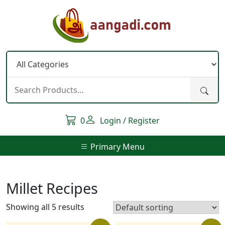
Skip
to
content
0
Login / Register
Primary Menu
Millet Recipes
Showing all 5 results