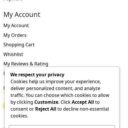
My Account
My Account
My Orders
Shopping Cart
Whishlist
My Reviews & Rating
FAQ
We respect your privacy
Cookies help us improve your experience,
deliver personalized content, and analyze
FOLLOW US
traffic. You can choose which cookies to allow
by clicking
Customize
. Click
Accept All
to
consent or
Reject All
to decline non-essential
cookies.