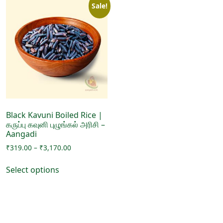
Sale!
Black Kavuni Boiled Rice |
கருப்பு கவுனி புழுங்கல் அரிசி –
Aangadi
Price
₹
319.00
–
₹
3,170.00
range:
This
₹319.00
Select options
product
through
has
₹3,170.00
multiple
variants.
The