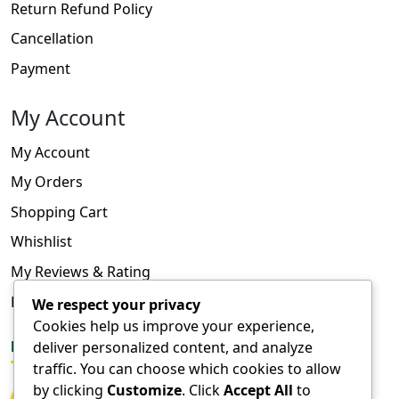
Return Refund Policy
Cancellation
Payment
My Account
My Account
My Orders
Shopping Cart
Whishlist
My Reviews & Rating
FAQ
We respect your privacy
Cookies help us improve your experience,
deliver personalized content, and analyze
FOLLOW US
traffic. You can choose which cookies to allow
by clicking
Customize
. Click
Accept All
to