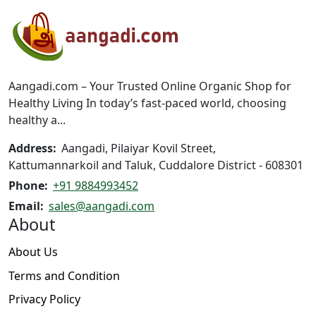
options
may
be
chosen
on
Aangadi.com – Your Trusted Online Organic Shop for
the
Healthy Living In today’s fast-paced world, choosing
product
healthy a...
page
Address:
Aangadi, Pilaiyar Kovil Street,
Kattumannarkoil and Taluk, Cuddalore District - 608301
Phone:
+91 9884993452
Email:
sales@aangadi.com
About
About Us
Terms and Condition
Privacy Policy