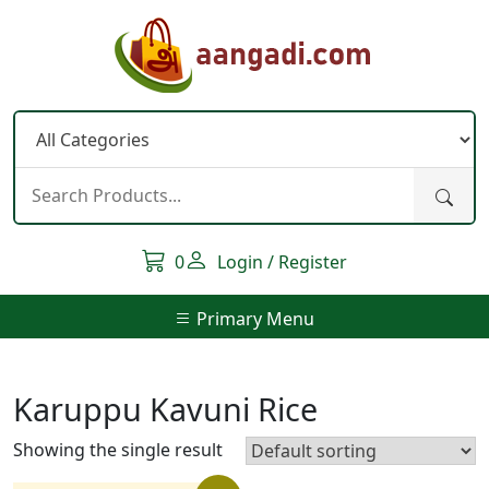
Skip
to
content
0
Login / Register
Primary Menu
Karuppu Kavuni Rice
Showing the single result