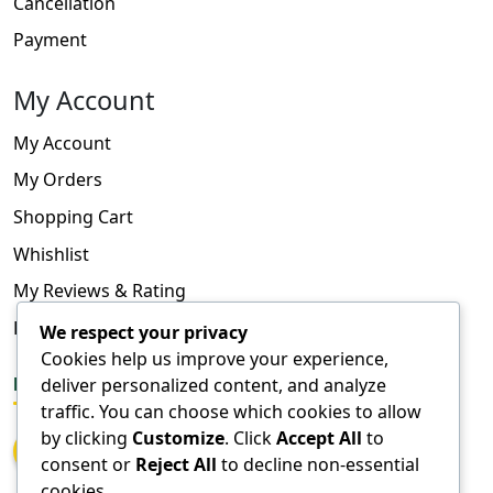
Cancellation
Payment
My Account
My Account
My Orders
Shopping Cart
Whishlist
My Reviews & Rating
FAQ
We respect your privacy
Cookies help us improve your experience,
FOLLOW US
deliver personalized content, and analyze
traffic. You can choose which cookies to allow
by clicking
Customize
. Click
Accept All
to
consent or
Reject All
to decline non-essential
cookies.