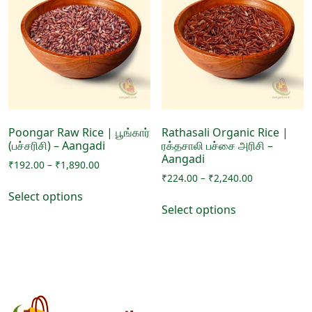
options
options
may
may
be
be
chosen
chosen
on
on
the
the
product
product
page
page
Poongar Raw Rice | பூங்கார்
Rathasali Organic Rice |
(பச்சரிசி) – Aangadi
ரக்தசாலி பச்சை அரிசி –
Aangadi
Price
₹
192.00
–
₹
1,890.00
Price
range:
₹
224.00
–
₹
2,240.00
This
range:
₹192.00
Select options
This
product
₹224.00
through
Select options
product
has
through
₹1,890.00
has
₹2,240.00
multiple
multiple
variants.
variants.
The
The
options
options
may