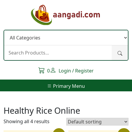
Skip
to
content
0
Login / Register
Primary Menu
Healthy Rice Online
Showing all 4 results