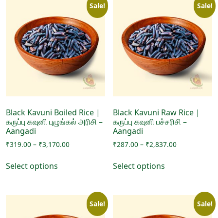
Sale!
Sale!
Black Kavuni Boiled Rice |
Black Kavuni Raw Rice |
கருப்பு கவுனி புழுங்கல் அரிசி –
கருப்பு கவுனி பச்சரிசி –
Aangadi
Aangadi
Price
Price
₹
319.00
–
₹
3,170.00
₹
287.00
–
₹
2,837.00
range:
range:
This
This
₹319.00
₹287.00
Select options
Select options
product
product
through
through
has
has
₹3,170.00
₹2,837.00
multiple
multiple
Sale!
Sale!
variants.
variants.
The
The