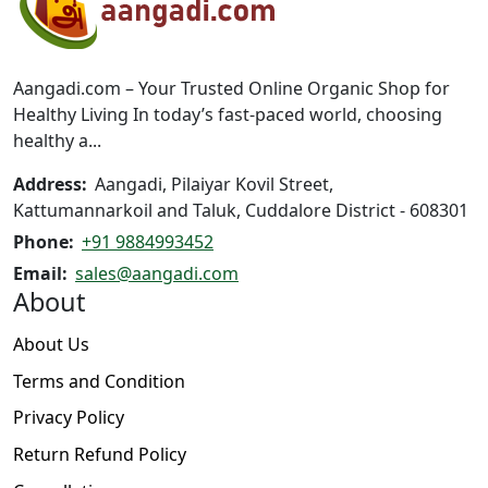
may
be
be
chosen
chosen
on
on
the
Aangadi.com – Your Trusted Online Organic Shop for
the
product
Healthy Living In today’s fast-paced world, choosing
product
page
healthy a...
page
Address:
Aangadi, Pilaiyar Kovil Street,
Kattumannarkoil and Taluk, Cuddalore District - 608301
Phone:
+91 9884993452
Email:
sales@aangadi.com
About
About Us
Terms and Condition
Privacy Policy
Return Refund Policy