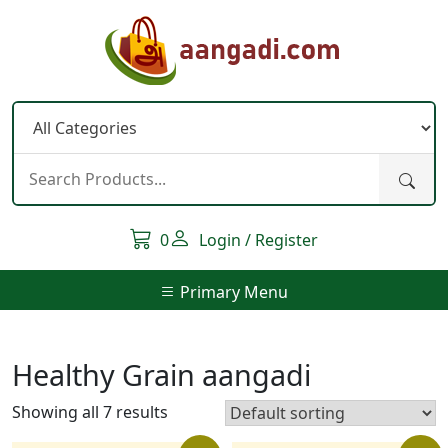
Skip
to
content
0
Login / Register
Primary Menu
Healthy Grain aangadi
Showing all 7 results