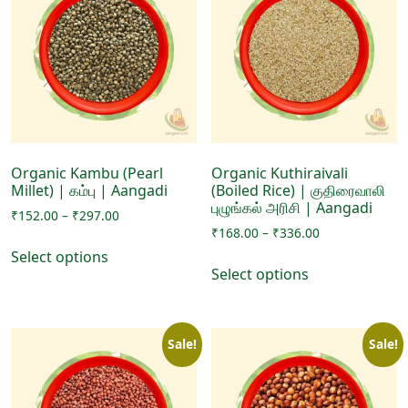
options
options
may
may
be
be
chosen
chosen
on
on
the
the
product
product
page
page
Organic Kambu (Pearl
Organic Kuthiraivali
Millet) | கம்பு | Aangadi
(Boiled Rice) | குதிரைவாலி
புழுங்கல் அரிசி | Aangadi
Price
₹
152.00
–
₹
297.00
Price
range:
₹
168.00
–
₹
336.00
This
range:
₹152.00
Select options
This
product
₹168.00
through
Select options
product
has
through
₹297.00
has
₹336.00
multiple
multiple
variants.
Sale!
Sale!
variants.
The
The
options
options
may