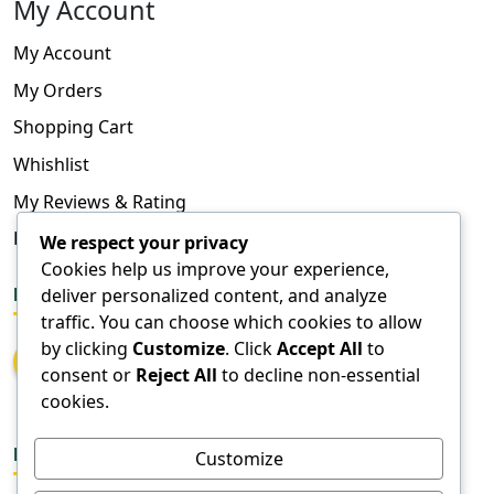
My Account
My Account
My Orders
Shopping Cart
Whishlist
My Reviews & Rating
FAQ
We respect your privacy
Cookies help us improve your experience,
deliver personalized content, and analyze
FOLLOW US
traffic. You can choose which cookies to allow
by clicking
Customize
. Click
Accept All
to
consent or
Reject All
to decline non-essential
cookies.
DOWNLOAD APPS
Customize