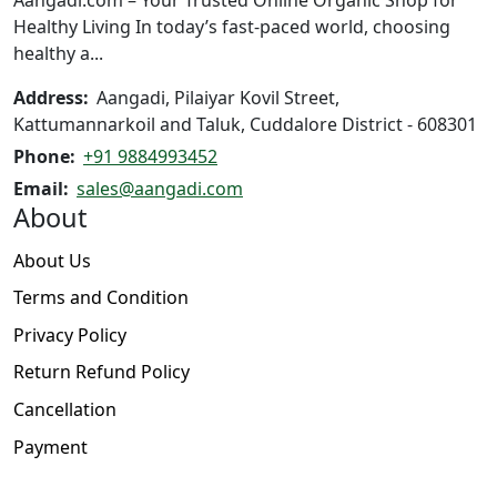
the
Healthy Living In today’s fast-paced world, choosing
product
healthy a...
page
Address:
Aangadi, Pilaiyar Kovil Street,
Kattumannarkoil and Taluk, Cuddalore District - 608301
Phone:
+91 9884993452
Email:
sales@aangadi.com
About
About Us
Terms and Condition
Privacy Policy
Return Refund Policy
Cancellation
Payment