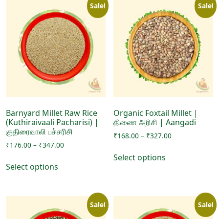
Sale!
Sale!
Barnyard Millet Raw Rice
Organic Foxtail Millet |
(Kuthiraivaali Pacharisi) |
திணை அரிசி | Aangadi
குதிரைவாலி பச்சரிசி
Price
₹
168.00
–
₹
327.00
Price
₹
176.00
–
₹
347.00
range:
This
range:
₹168.00
Select options
This
product
₹176.00
through
Select options
product
has
through
₹327.00
has
₹347.00
multiple
multiple
variants.
Sale!
Sale!
variants.
The
The