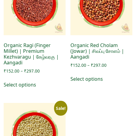
may
be
be
chosen
chosen
on
on
the
the
product
product
page
page
Organic Ragi (Finger
Organic Red Cholam
Millet) | Premium
(Jowar) | சிவப்பு சோளம் |
Kezhvaragu | கேழ்வரகு |
Aangadi
Aangadi
Price
₹
152.00
–
₹
297.00
Price
₹
152.00
–
₹
297.00
range:
This
range:
₹152.00
Select options
This
product
₹152.00
through
Select options
product
has
through
₹297.00
has
₹297.00
multiple
multiple
variants.
Sale!
variants.
The
The
options
options
may
may
be