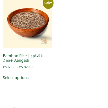
Sale!
Bamboo Rice | மூங்கில்
அரிசி- Aangadi
Price
₹
592.00
–
₹
5,820.00
range:
This
₹592.00
Select options
product
through
has
₹5,820.00
multiple
variants.
The