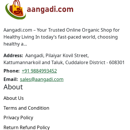
options
may
be
chosen
on
Aangadi.com – Your Trusted Online Organic Shop for
the
Healthy Living In today’s fast-paced world, choosing
product
healthy a...
page
Address:
Aangadi, Pilaiyar Kovil Street,
Kattumannarkoil and Taluk, Cuddalore District - 608301
Phone:
+91 9884993452
Email:
sales@aangadi.com
About
About Us
Terms and Condition
Privacy Policy
Return Refund Policy