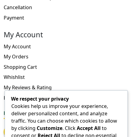
Cancellation
Payment
My Account
My Account
My Orders
Shopping Cart
Whishlist
My Reviews & Rating
FAQ
We respect your privacy
Cookies help us improve your experience,
deliver personalized content, and analyze
FOLLOW US
traffic. You can choose which cookies to allow
by clicking
Customize
. Click
Accept All
to
consent or
Reject All
to decline non-essential