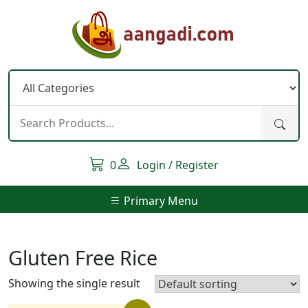
Skip
to
content
0
Login / Register
Primary Menu
Gluten Free Rice
Showing the single result