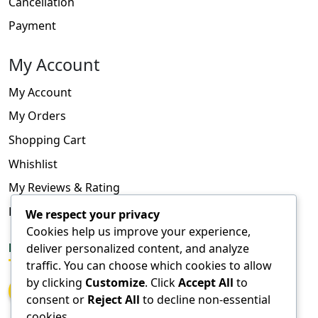
Cancellation
Payment
My Account
My Account
My Orders
Shopping Cart
Whishlist
My Reviews & Rating
FAQ
We respect your privacy
Cookies help us improve your experience,
FOLLOW US
deliver personalized content, and analyze
traffic. You can choose which cookies to allow
by clicking
Customize
. Click
Accept All
to
consent or
Reject All
to decline non-essential
cookies.