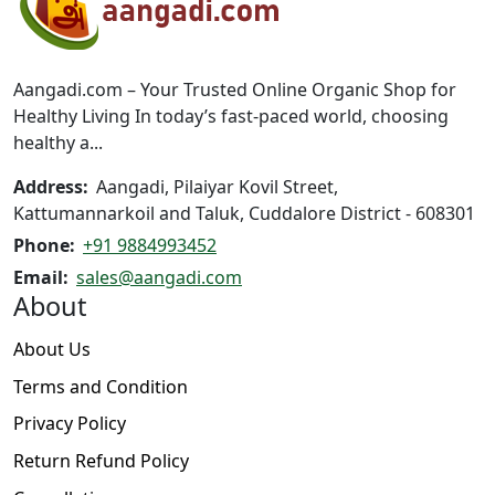
may
be
be
chosen
chosen
on
on
the
Aangadi.com – Your Trusted Online Organic Shop for
the
product
Healthy Living In today’s fast-paced world, choosing
product
page
healthy a...
page
Address:
Aangadi, Pilaiyar Kovil Street,
Kattumannarkoil and Taluk, Cuddalore District - 608301
Phone:
+91 9884993452
Email:
sales@aangadi.com
About
About Us
Terms and Condition
Privacy Policy
Return Refund Policy