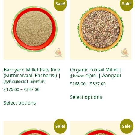
Sale!
Sale!
Barnyard Millet Raw Rice
Organic Foxtail Millet |
(Kuthiraivaali Pacharisi) |
திணை அரிசி | Aangadi
குதிரைவாலி பச்சரிசி
Price
₹
168.00
–
₹
327.00
Price
₹
176.00
–
₹
347.00
range:
This
range:
₹168.00
Select options
This
product
₹176.00
through
Select options
product
has
through
₹327.00
has
₹347.00
multiple
multiple
variants.
Sale!
Sale!
variants.
The
The