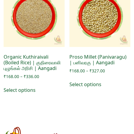
options
options
may
may
be
be
chosen
chosen
on
on
the
the
product
product
page
page
Organic Kuthiraivali
Proso Millet (Panivaragu)
(Boiled Rice) | குதிரைவாலி
| பனிவரகு | Aangadi
புழுங்கல் அரிசி | Aangadi
Price
₹
168.00
–
₹
327.00
Price
₹
168.00
–
₹
336.00
range:
This
range:
₹168.00
Select options
This
product
₹168.00
through
Select options
product
has
through
₹327.00
has
₹336.00
multiple
multiple
variants.
variants.
The
The
options
options
may