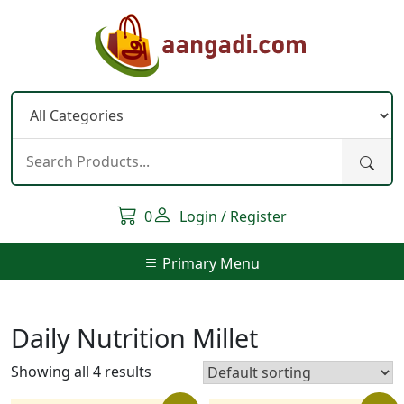
Skip
to
content
0
Login / Register
Primary Menu
Daily Nutrition Millet
Showing all 4 results