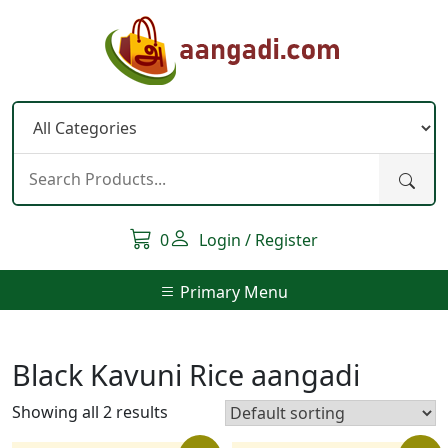
Skip
to
content
0
Login / Register
Primary Menu
Black Kavuni Rice aangadi
Showing all 2 results