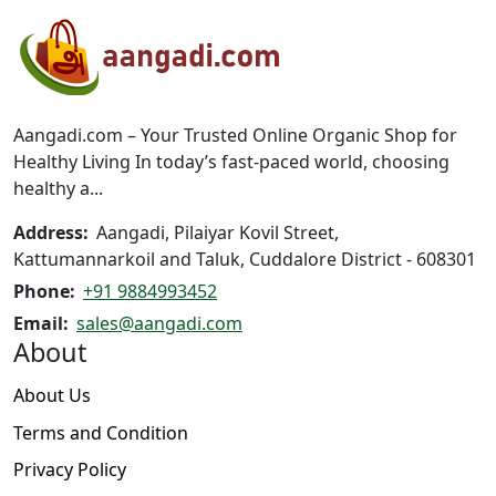
options
options
may
may
be
be
chosen
chosen
on
on
Aangadi.com – Your Trusted Online Organic Shop for
the
the
Healthy Living In today’s fast-paced world, choosing
product
product
healthy a...
page
page
Address:
Aangadi, Pilaiyar Kovil Street,
Kattumannarkoil and Taluk, Cuddalore District - 608301
Phone:
+91 9884993452
Email:
sales@aangadi.com
About
About Us
Terms and Condition
Privacy Policy