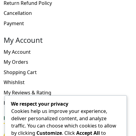
Return Refund Policy
Cancellation
Payment
My Account
My Account
My Orders
Shopping Cart
Whishlist
My Reviews & Rating
FAQ
We respect your privacy
Cookies help us improve your experience,
deliver personalized content, and analyze
FOLLOW US
traffic. You can choose which cookies to allow
by clicking
Customize
. Click
Accept All
to