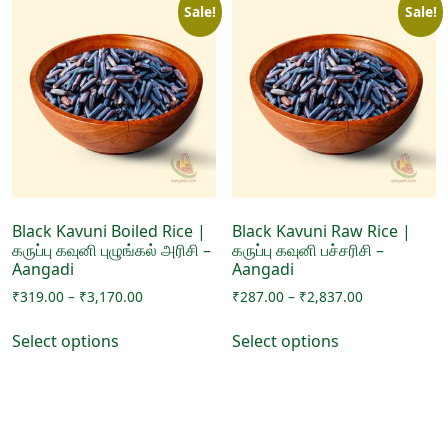
Sale!
Sale!
Black Kavuni Boiled Rice |
Black Kavuni Raw Rice |
கருப்பு கவுனி புழுங்கல் அரிசி –
கருப்பு கவுனி பச்சரிசி –
Aangadi
Aangadi
Price
Price
₹
319.00
–
₹
3,170.00
₹
287.00
–
₹
2,837.00
range:
range:
This
This
₹319.00
₹287.00
Select options
Select options
product
product
through
through
has
has
₹3,170.00
₹2,837.00
multiple
multiple
variants.
variants.
The
The