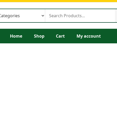
Home
Shop
Cart
My account