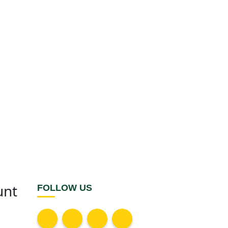
unt
FOLLOW US