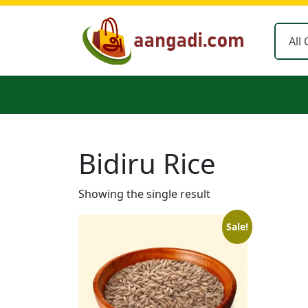
Skip
to
content
Bidiru Rice
Showing the single result
Sale!