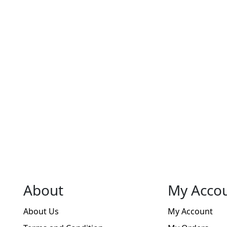
About
My Acco
About Us
My Account