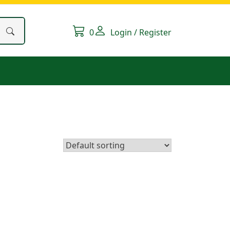
0
Login / Register