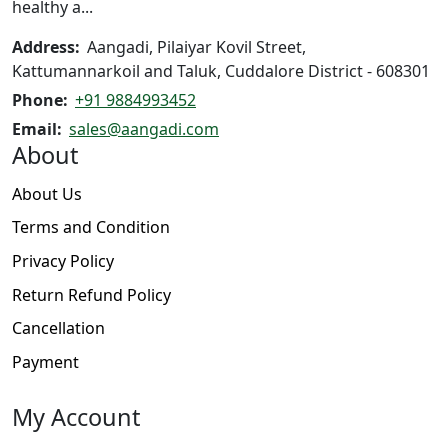
product
healthy a...
page
Address:
Aangadi, Pilaiyar Kovil Street,
Kattumannarkoil and Taluk, Cuddalore District - 608301
Phone:
+91 9884993452
Email:
sales@aangadi.com
About
About Us
Terms and Condition
Privacy Policy
Return Refund Policy
Cancellation
Payment
My Account