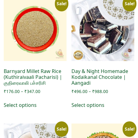
Sale!
Sale!
Barnyard Millet Raw Rice
Day & Night Homemade
(Kuthiraivaali Pacharisi) |
Kodaikanal Chocolate |
குதிரைவாலி பச்சரிசி
Aangadi
Price
Price
₹
176.00
–
₹
347.00
₹
496.00
–
₹
988.00
range:
range:
This
This
₹176.00
₹496.00
Select options
Select options
product
product
through
through
has
has
₹347.00
₹988.00
multiple
multiple
Sale!
Sale!
variants.
variants.
The
The