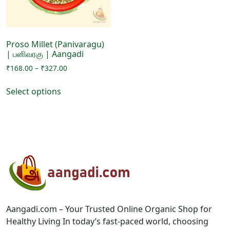
on
the
the
product
product
page
page
Proso Millet (Panivaragu)
| பனிவரகு | Aangadi
Price
₹
168.00
–
₹
327.00
range:
This
₹168.00
Select options
product
through
has
₹327.00
multiple
variants.
The
options
may
be
chosen
on
Aangadi.com – Your Trusted Online Organic Shop for
the
Healthy Living In today’s fast-paced world, choosing