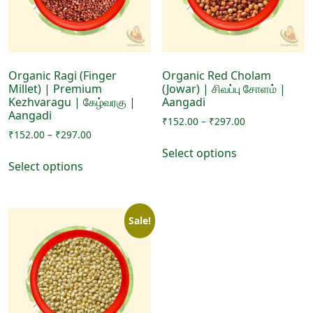
chosen
on
on
the
the
product
product
page
page
Organic Ragi (Finger
Organic Red Cholam
Millet) | Premium
(Jowar) | சிவப்பு சோளம் |
Kezhvaragu | கேழ்வரகு |
Aangadi
Aangadi
Price
₹
152.00
–
₹
297.00
Price
₹
152.00
–
₹
297.00
range:
This
range:
₹152.00
Select options
This
product
₹152.00
through
Select options
product
has
through
₹297.00
has
₹297.00
multiple
multiple
variants.
Sale!
variants.
The
The
options
options
may
may
be
be
chosen
chosen
on