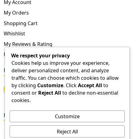
My Account
My Orders
Shopping Cart
Whishlist
My Reviews & Rating
FAQ
We respect your privacy
Cookies help us improve your experience,
deliver personalized content, and analyze
FOLLOW US
traffic. You can choose which cookies to allow
by clicking
Customize
. Click
Accept All
to
consent or
Reject All
to decline non-essential
cookies.
DOWNLOAD APPS
Customize
Reject All