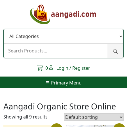
Skip
to
content
0
Login / Register
Primary Menu
Aangadi Organic Store Online
Showing all 9 results